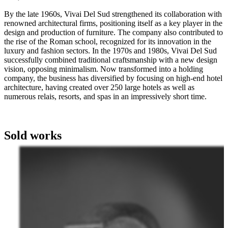
By the late 1960s, Vivai Del Sud strengthened its collaboration with
renowned architectural firms, positioning itself as a key player in the
design and production of furniture. The company also contributed to
the rise of the Roman school, recognized for its innovation in the
luxury and fashion sectors. In the 1970s and 1980s, Vivai Del Sud
successfully combined traditional craftsmanship with a new design
vision, opposing minimalism. Now transformed into a holding
company, the business has diversified by focusing on high-end hotel
architecture, having created over 250 large hotels as well as
numerous relais, resorts, and spas in an impressively short time.
Sold works