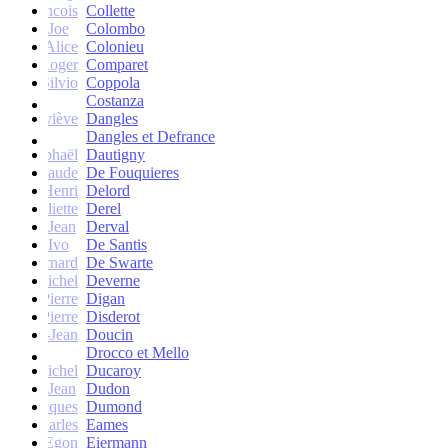
francois
Collette
Joe
Colombo
Alice
Colonieu
Roger
Comparet
Silvio
Coppola
Costanza
Geneviève
Dangles
Dangles et Defrance
Raphaël
Dautigny
arie-Claude
De Fouquieres
Henri
Delord
Juliette
Derel
Jean
Derval
Ivo
De Santis
Bernard
De Swarte
Michel
Deverne
Pierre
Digan
Pierre
Disderot
André-Jean
Doucin
Drocco et Mello
Michel
Ducaroy
Jean
Dudon
Jacques
Dumond
Charles
Eames
Egon
Eiermann