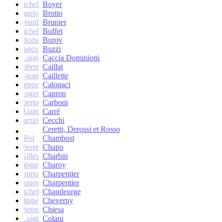
Michel
Boyer
Angelo
Brotto
Bernard
Brunier
Michel
Buffet
Boris
Burov
Franco
Buzzi
Luigi
Caccia Dominioni
Robert
Caillat
René-jean
Caillette
Giuseppe
Calonaci
Roger
Capron
Erberto
Carboni
Alain
Carré
Marzio
Cecchi
Ceretti, Derossi et Rosso
Pol
Chambost
Pierre
Chapo
Gilles
Charbin
Sabine
Charoy
Bruno
Charpentier
Jacques
Charpentier
Jean-Michel
Chaudeurge
Philippe
Cheverny
Pietro
Chiesa
Luigi
Colani