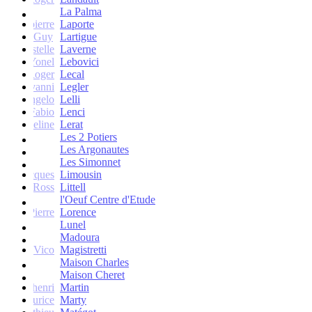
La Palma
Jean-pierre
Laporte
Guy
Lartigue
ne et Estelle
Laverne
Yonel
Lebovici
Roger
Lecal
co Giovanni
Legler
Angelo
Lelli
Fabio
Lenci
Jacqueline
Lerat
Les 2 Potiers
Les Argonautes
Les Simonnet
Jacques
Limousin
Ross
Littell
l'Oeuf Centre d'Etude
Jean-Pierre
Lorence
Lunel
Madoura
Vico
Magistretti
Maison Charles
Maison Cheret
tienne-henri
Martin
Maurice
Marty