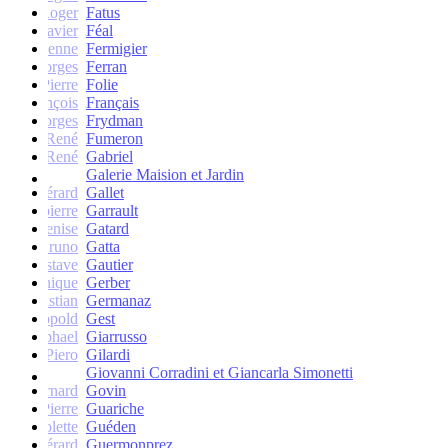
Roger
Fatus
Xavier
Féal
Etienne
Fermigier
Georges
Ferran
Pierre
Folie
François
Français
Georges
Frydman
René
Fumeron
René
Gabriel
Galerie Maision et Jardin
Gérard
Gallet
Jean-pierre
Garrault
Denise
Gatard
Bruno
Gatta
Gustave
Gautier
Monique
Gerber
Christian
Germanaz
Léopold
Gest
Raphael
Giarrusso
Piero
Gilardi
Giovanni Corradini et Giancarla Simonetti
Bernard
Govin
Pierre
Guariche
Colette
Guéden
Gérard
Guermonprez