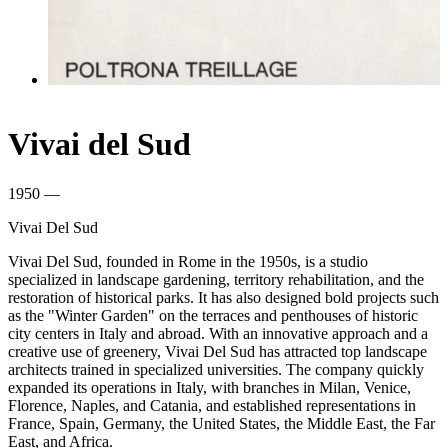
Vivai del Sud
1950 —
Vivai Del Sud
Vivai Del Sud, founded in Rome in the 1950s, is a studio
specialized in landscape gardening, territory rehabilitation, and the
restoration of historical parks. It has also designed bold projects such
as the "Winter Garden" on the terraces and penthouses of historic
city centers in Italy and abroad. With an innovative approach and a
creative use of greenery, Vivai Del Sud has attracted top landscape
architects trained in specialized universities. The company quickly
expanded its operations in Italy, with branches in Milan, Venice,
Florence, Naples, and Catania, and established representations in
France, Spain, Germany, the United States, the Middle East, the Far
East, and Africa.