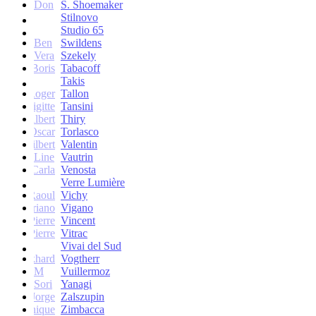
Don
S. Shoemaker
Stilnovo
Studio 65
Ben
Swildens
Vera
Szekely
Boris
Tabacoff
Takis
Roger
Tallon
Brigitte
Tansini
Albert
Thiry
Oscar
Torlasco
Gilbert
Valentin
Line
Vautrin
Carla
Venosta
Verre Lumière
Raoul
Vichy
Vittoriano
Vigano
Jean-Pierre
Vincent
Jean-Pierre
Vitrac
Vivai del Sud
Burkhard
Vogtherr
M
Vuillermoz
Sori
Yanagi
Jorge
Zalszupin
Dominique
Zimbacca