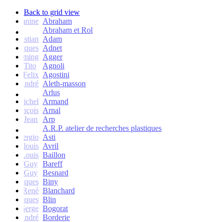
Back to grid view
Janine
Abraham
Abraham et Rol
Christian
Adam
Jacques
Adnet
Flemming
Agger
Tito
Agnoli
Felix
Agostini
André
Aleth-masson
Arlus
Michel
Armand
François
Arnal
Jean
Arp
A.R.P. atelier de recherches plastiques
Sergio
Asti
Jean-louis
Avril
Louis
Baillon
Guy
Bareff
Guy
Besnard
Jacques
Biny
René
Blanchard
Jacques
Blin
Serge
Bogorat
André
Borderie