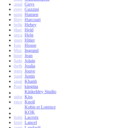
Raoul
Guys
Harvey
Guzzini
rik Lehmann
Hansen
Geoffrey
Harcourt
Isabelle
Hebey
Marc
Held
Franca
Helg
Jacques
Hitier
Isao
Hosoe
Max
Ingrand
Philippe
Jean
Mado
Jolain
Elisabeth
Joulia
Georges
Jouve
Bernard
Justin
Quasar
Khanh
Paul
kingma
Kinkeldey Studio
Sandor
Kiss
Florence
Knoll
Kobis et Lorence
KOK
Jean-Boris
Lacroix
Henri
Lancel
Roger
Landault