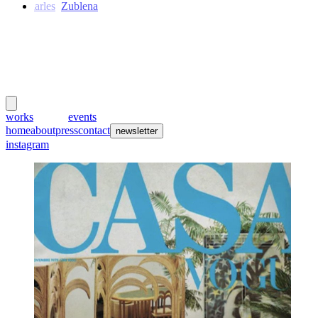
Charles
Zublena
meubles
et lumières
works
creators
events
home
about
press
contact
newsletter
instagram