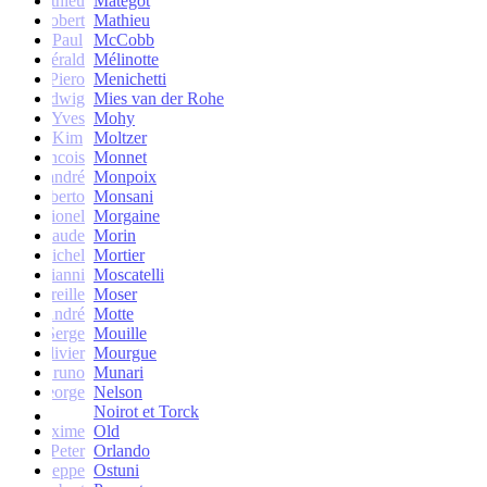
Mathieu
Matégot
Robert
Mathieu
Paul
McCobb
Gérald
Mélinotte
Piero
Menichetti
Ludwig
Mies van der Rohe
Yves
Mohy
Kim
Moltzer
Francois
Monnet
andré
Monpoix
Roberto
Monsani
Lionel
Morgaine
Claude
Morin
Michel
Mortier
Gianni
Moscatelli
Mireille
Moser
oseph-André
Motte
Serge
Mouille
Olivier
Mourgue
Bruno
Munari
George
Nelson
Noirot et Torck
Maxime
Old
Peter
Orlando
Giuseppe
Ostuni