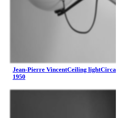
Jean-Pierre Vincent
Ceiling light
Circa
1950