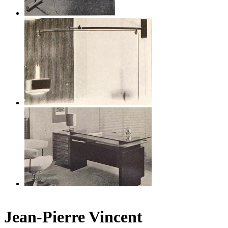
Jean-Pierre Vincent