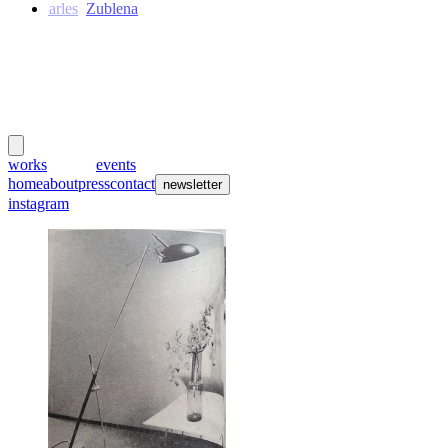
Charles
Zublena
meubles
et lumières
works
creators
events
home
about
press
contact
newsletter
instagram