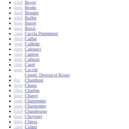
Michel
Boyer
Angelo
Brotto
Bernard
Brunier
Michel
Buffet
Boris
Burov
Franco
Buzzi
Luigi
Caccia Dominioni
Robert
Caillat
René-jean
Caillette
Giuseppe
Calonaci
Roger
Capron
Erberto
Carboni
Alain
Carré
Marzio
Cecchi
Ceretti, Derossi et Rosso
Pol
Chambost
Pierre
Chapo
Gilles
Charbin
Sabine
Charoy
Bruno
Charpentier
Jacques
Charpentier
Jean-Michel
Chaudeurge
Philippe
Cheverny
Pietro
Chiesa
Luigi
Colani