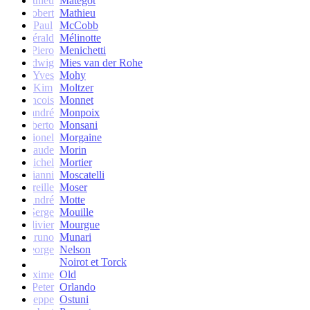
Mathieu
Matégot
Robert
Mathieu
Paul
McCobb
Gérald
Mélinotte
Piero
Menichetti
Ludwig
Mies van der Rohe
Yves
Mohy
Kim
Moltzer
Francois
Monnet
andré
Monpoix
Roberto
Monsani
Lionel
Morgaine
Claude
Morin
Michel
Mortier
Gianni
Moscatelli
Mireille
Moser
oseph-André
Motte
Serge
Mouille
Olivier
Mourgue
Bruno
Munari
George
Nelson
Noirot et Torck
Maxime
Old
Peter
Orlando
Giuseppe
Ostuni