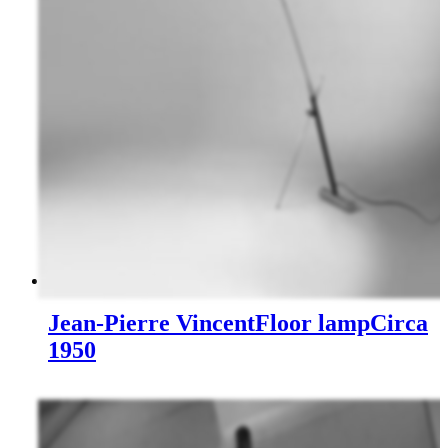
Jean-Pierre Vincent
Floor lamp
Circa
1950