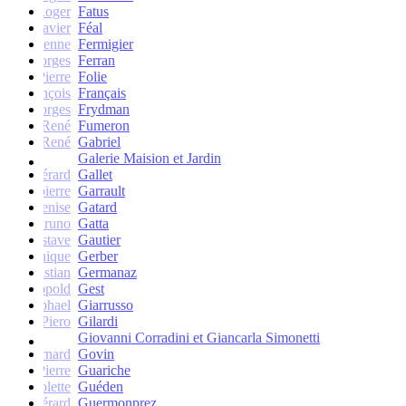
Roger
Fatus
Xavier
Féal
Etienne
Fermigier
Georges
Ferran
Pierre
Folie
François
Français
Georges
Frydman
René
Fumeron
René
Gabriel
Galerie Maision et Jardin
Gérard
Gallet
Jean-pierre
Garrault
Denise
Gatard
Bruno
Gatta
Gustave
Gautier
Monique
Gerber
Christian
Germanaz
Léopold
Gest
Raphael
Giarrusso
Piero
Gilardi
Giovanni Corradini et Giancarla Simonetti
Bernard
Govin
Pierre
Guariche
Colette
Guéden
Gérard
Guermonprez