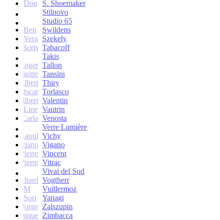
Don
S. Shoemaker
Stilnovo
Studio 65
Ben
Swildens
Vera
Szekely
Boris
Tabacoff
Takis
Roger
Tallon
Brigitte
Tansini
Albert
Thiry
Oscar
Torlasco
Gilbert
Valentin
Line
Vautrin
Carla
Venosta
Verre Lumière
Raoul
Vichy
Vittoriano
Vigano
Jean-Pierre
Vincent
Jean-Pierre
Vitrac
Vivai del Sud
Burkhard
Vogtherr
M
Vuillermoz
Sori
Yanagi
Jorge
Zalszupin
Dominique
Zimbacca