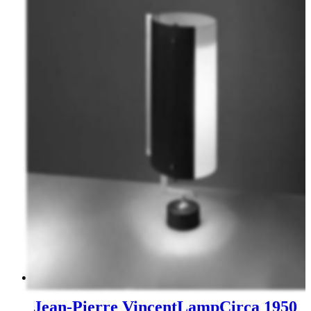
Jean-Pierre Vincent
Lamp
Circa 1950