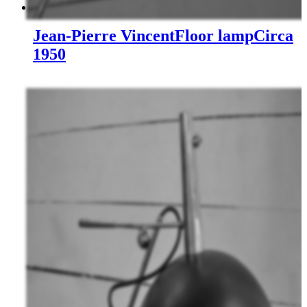
Jean-Pierre Vincent
Floor lamp
Circa
1950