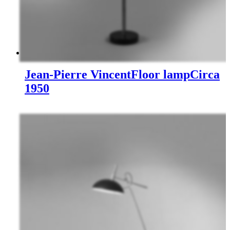
Jean-Pierre Vincent
Floor lamp
Circa
1950