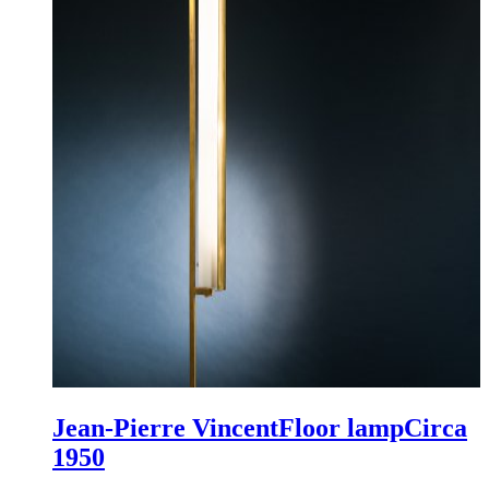
Jean-Pierre Vincent
Floor lamp
Circa
1950