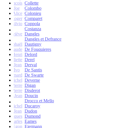
francois
Collette
Joe
Colombo
Alice
Colonieu
Roger
Comparet
Silvio
Coppola
Costanza
Geneviève
Dangles
Dangles et Defrance
Raphaël
Dautigny
arie-Claude
De Fouquieres
Henri
Delord
Juliette
Derel
Jean
Derval
Ivo
De Santis
Bernard
De Swarte
Michel
Deverne
Pierre
Digan
Pierre
Disderot
André-Jean
Doucin
Drocco et Mello
Michel
Ducaroy
Jean
Dudon
Jacques
Dumond
Charles
Eames
Egon
Eiermann