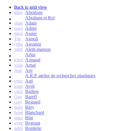
Back to grid view
Janine
Abraham
Abraham et Rol
Christian
Adam
Jacques
Adnet
Flemming
Agger
Tito
Agnoli
Felix
Agostini
André
Aleth-masson
Arlus
Michel
Armand
François
Arnal
Jean
Arp
A.R.P. atelier de recherches plastiques
Sergio
Asti
Jean-louis
Avril
Louis
Baillon
Guy
Bareff
Guy
Besnard
Jacques
Biny
René
Blanchard
Jacques
Blin
Serge
Bogorat
André
Borderie