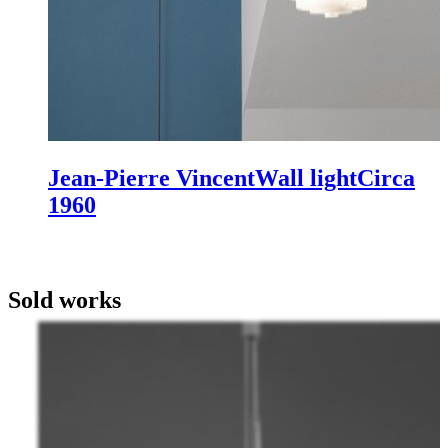
Jean-Pierre Vincent
Wall light
Circa
1960
Sold works