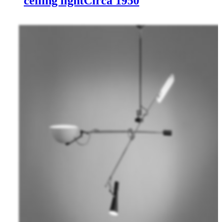
ceiling light
Circa 1950