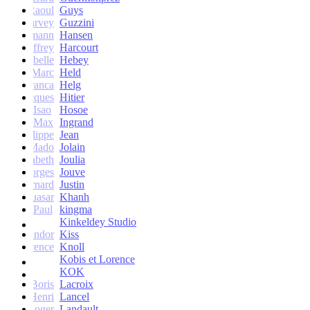
Raoul
Guys
Harvey
Guzzini
rik Lehmann
Hansen
Geoffrey
Harcourt
Isabelle
Hebey
Marc
Held
Franca
Helg
Jacques
Hitier
Isao
Hosoe
Max
Ingrand
Philippe
Jean
Mado
Jolain
Elisabeth
Joulia
Georges
Jouve
Bernard
Justin
Quasar
Khanh
Paul
kingma
Kinkeldey Studio
Sandor
Kiss
Florence
Knoll
Kobis et Lorence
KOK
Jean-Boris
Lacroix
Henri
Lancel
Roger
Landault