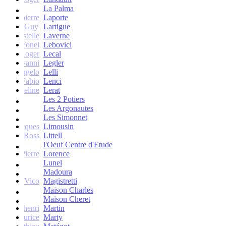
La Palma
Jean-pierre
Laporte
Guy
Lartigue
ne et Estelle
Laverne
Yonel
Lebovici
Roger
Lecal
co Giovanni
Legler
Angelo
Lelli
Fabio
Lenci
Jacqueline
Lerat
Les 2 Potiers
Les Argonautes
Les Simonnet
Jacques
Limousin
Ross
Littell
l'Oeuf Centre d'Etude
Jean-Pierre
Lorence
Lunel
Madoura
Vico
Magistretti
Maison Charles
Maison Cheret
tienne-henri
Martin
Maurice
Marty