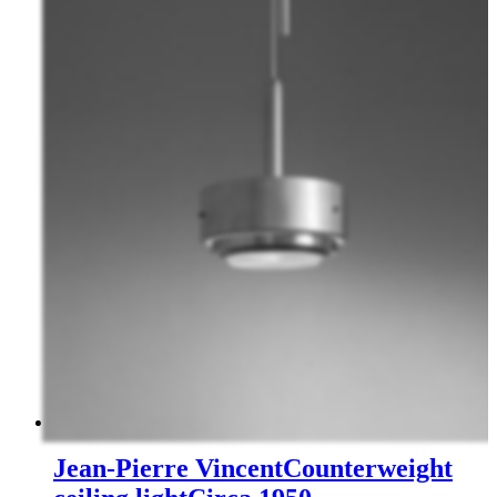
Jean-Pierre Vincent
Counterweight