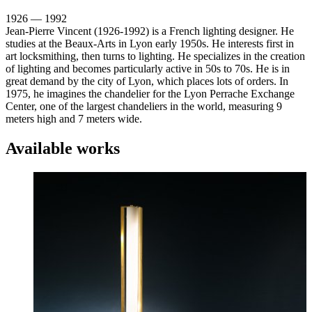
1926 — 1992
Jean-Pierre Vincent (1926-1992) is a French lighting designer. He
studies at the Beaux-Arts in Lyon early 1950s. He interests first in
art locksmithing, then turns to lighting. He specializes in the creation
of lighting and becomes particularly active in 50s to 70s. He is in
great demand by the city of Lyon, which places lots of orders. In
1975, he imagines the chandelier for the Lyon Perrache Exchange
Center, one of the largest chandeliers in the world, measuring 9
meters high and 7 meters wide.
Available works