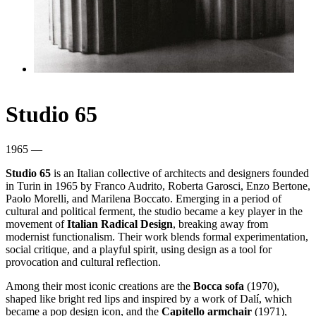
Studio 65
1965 —
Studio 65
is an Italian collective of architects and designers founded
in Turin in 1965 by Franco Audrito, Roberta Garosci, Enzo Bertone,
Paolo Morelli, and Marilena Boccato. Emerging in a period of
cultural and political ferment, the studio became a key player in the
movement of
Italian Radical Design
, breaking away from
modernist functionalism. Their work blends formal experimentation,
social critique, and a playful spirit, using design as a tool for
provocation and cultural reflection.
Among their most iconic creations are the
Bocca sofa
(1970),
shaped like bright red lips and inspired by a work of Dalí, which
became a pop design icon, and the
Capitello armchair
(1971),