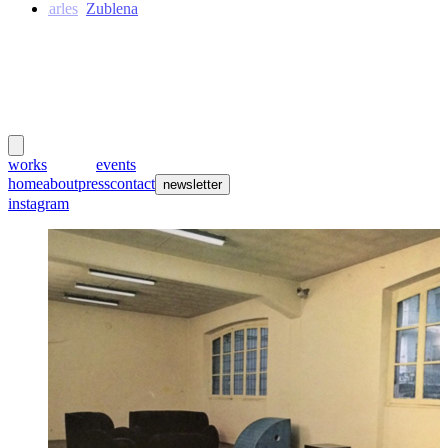
Charles
Zublena
meubles
et lumières
works
creators
events
home
about
press
contact
newsletter
instagram