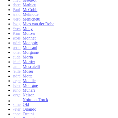
Mathieu
Matégot
Robert
Mathieu
Paul
McCobb
Gérald
Mélinotte
Piero
Menichetti
Ludwig
Mies van der Rohe
Yves
Mohy
Kim
Moltzer
Francois
Monnet
andré
Monpoix
Roberto
Monsani
Lionel
Morgaine
Claude
Morin
Michel
Mortier
Gianni
Moscatelli
Mireille
Moser
oseph-André
Motte
Serge
Mouille
Olivier
Mourgue
Bruno
Munari
George
Nelson
Noirot et Torck
Maxime
Old
Peter
Orlando
Giuseppe
Ostuni