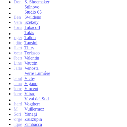
Don
S. Shoemaker
Stilnovo
Studio 65
Ben
Swildens
Vera
Szekely
Boris
Tabacoff
Takis
Roger
Tallon
Brigitte
Tansini
Albert
Thiry
Oscar
Torlasco
Gilbert
Valentin
Line
Vautrin
Carla
Venosta
Verre Lumière
Raoul
Vichy
Vittoriano
Vigano
Jean-Pierre
Vincent
Jean-Pierre
Vitrac
Vivai del Sud
Burkhard
Vogtherr
M
Vuillermoz
Sori
Yanagi
Jorge
Zalszupin
Dominique
Zimbacca