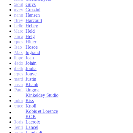
Raoul
Guys
Harvey
Guzzini
rik Lehmann
Hansen
Geoffrey
Harcourt
Isabelle
Hebey
Marc
Held
Franca
Helg
Jacques
Hitier
Isao
Hosoe
Max
Ingrand
Philippe
Jean
Mado
Jolain
Elisabeth
Joulia
Georges
Jouve
Bernard
Justin
Quasar
Khanh
Paul
kingma
Kinkeldey Studio
Sandor
Kiss
Florence
Knoll
Kobis et Lorence
KOK
Jean-Boris
Lacroix
Henri
Lancel
Roger
Landault