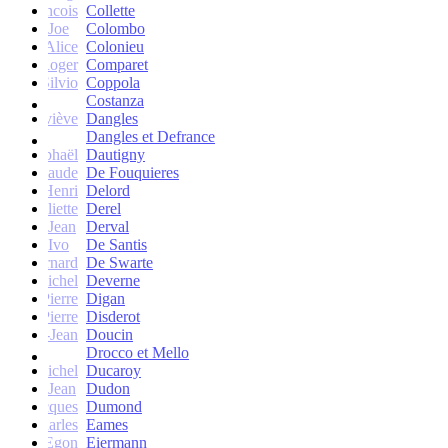
francois
Collette
Joe
Colombo
Alice
Colonieu
Roger
Comparet
Silvio
Coppola
Costanza
Geneviève
Dangles
Dangles et Defrance
Raphaël
Dautigny
arie-Claude
De Fouquieres
Henri
Delord
Juliette
Derel
Jean
Derval
Ivo
De Santis
Bernard
De Swarte
Michel
Deverne
Pierre
Digan
Pierre
Disderot
André-Jean
Doucin
Drocco et Mello
Michel
Ducaroy
Jean
Dudon
Jacques
Dumond
Charles
Eames
Egon
Eiermann