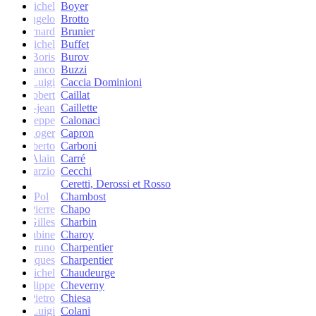
Michel
Boyer
Angelo
Brotto
Bernard
Brunier
Michel
Buffet
Boris
Burov
Franco
Buzzi
Luigi
Caccia Dominioni
Robert
Caillat
René-jean
Caillette
Giuseppe
Calonaci
Roger
Capron
Erberto
Carboni
Alain
Carré
Marzio
Cecchi
Ceretti, Derossi et Rosso
Pol
Chambost
Pierre
Chapo
Gilles
Charbin
Sabine
Charoy
Bruno
Charpentier
Jacques
Charpentier
Jean-Michel
Chaudeurge
Philippe
Cheverny
Pietro
Chiesa
Luigi
Colani