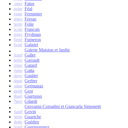
Roger
Fatus
Xavier
Féal
Etienne
Fermigier
Georges
Ferran
Pierre
Folie
François
Français
Georges
Frydman
René
Fumeron
René
Gabriel
Galerie Maision et Jardin
Gérard
Gallet
Jean-pierre
Garrault
Denise
Gatard
Bruno
Gatta
Gustave
Gautier
Monique
Gerber
Christian
Germanaz
Léopold
Gest
Raphael
Giarrusso
Piero
Gilardi
Giovanni Corradini et Giancarla Simonetti
Bernard
Govin
Pierre
Guariche
Colette
Guéden
Gérard
Guermonprez