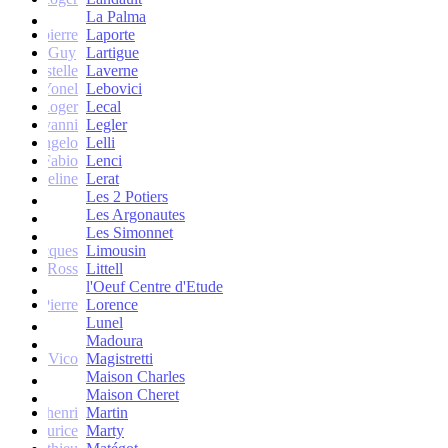
La Palma
Jean-pierre
Laporte
Guy
Lartigue
ne et Estelle
Laverne
Yonel
Lebovici
Roger
Lecal
co Giovanni
Legler
Angelo
Lelli
Fabio
Lenci
Jacqueline
Lerat
Les 2 Potiers
Les Argonautes
Les Simonnet
Jacques
Limousin
Ross
Littell
l'Oeuf Centre d'Etude
Jean-Pierre
Lorence
Lunel
Madoura
Vico
Magistretti
Maison Charles
Maison Cheret
tienne-henri
Martin
Maurice
Marty