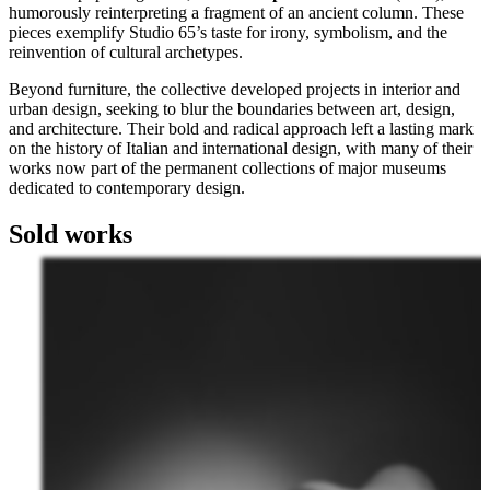
humorously reinterpreting a fragment of an ancient column. These
pieces exemplify Studio 65’s taste for irony, symbolism, and the
reinvention of cultural archetypes.
Beyond furniture, the collective developed projects in interior and
urban design, seeking to blur the boundaries between art, design,
and architecture. Their bold and radical approach left a lasting mark
on the history of Italian and international design, with many of their
works now part of the permanent collections of major museums
dedicated to contemporary design.
Sold works