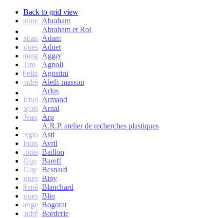
Back to grid view
Janine
Abraham
Abraham et Rol
Christian
Adam
Jacques
Adnet
Flemming
Agger
Tito
Agnoli
Felix
Agostini
André
Aleth-masson
Arlus
Michel
Armand
François
Arnal
Jean
Arp
A.R.P. atelier de recherches plastiques
Sergio
Asti
Jean-louis
Avril
Louis
Baillon
Guy
Bareff
Guy
Besnard
Jacques
Biny
René
Blanchard
Jacques
Blin
Serge
Bogorat
André
Borderie