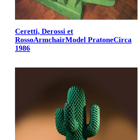
Ceretti, Derossi et
Rosso
Armchair
Model Pratone
Circa
1986