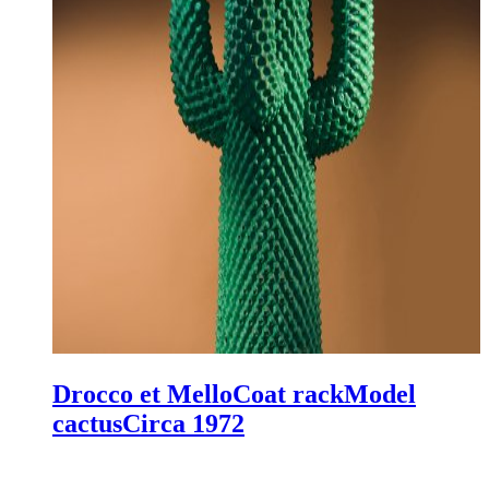
Drocco et Mello
Coat rack
Model
cactus
Circa 1972