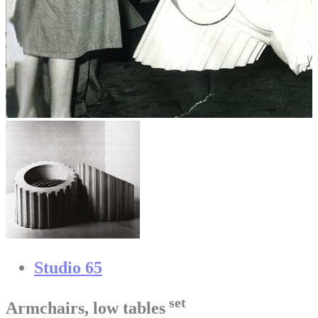
Studio 65
set
Armchairs, low tables