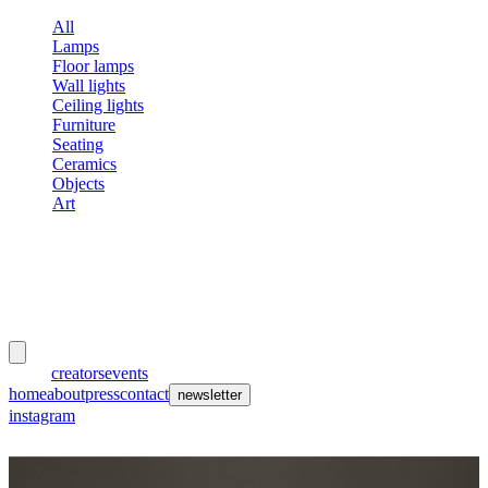
All
Lamps
Floor lamps
Wall lights
Ceiling lights
Furniture
Seating
Ceramics
Objects
Art
meubles
et lumières
works
creators
events
home
about
press
contact
newsletter
instagram