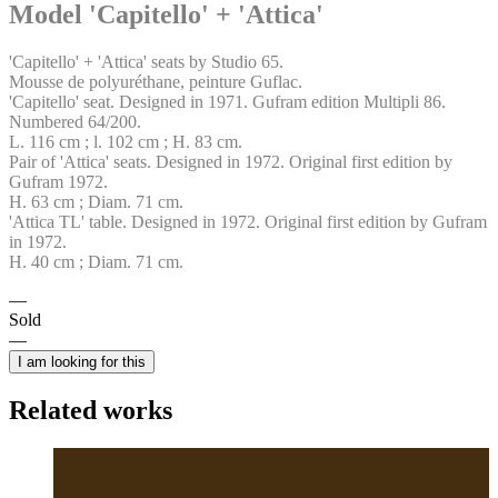
Model 'Capitello' + 'Attica'
'Capitello' + 'Attica' seats by Studio 65.
Mousse de polyuréthane, peinture Guflac.
'Capitello' seat. Designed in 1971. Gufram edition Multipli 86.
Numbered 64/200.
L. 116 cm ; l. 102 cm ; H. 83 cm.
Pair of 'Attica' seats. Designed in 1972. Original first edition by
Gufram 1972.
H. 63 cm ; Diam. 71 cm.
'Attica TL' table. Designed in 1972. Original first edition by Gufram
in 1972.
H. 40 cm ; Diam. 71 cm.
Sold
I am looking for this
Related works