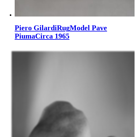
Piero Gilardi
Rug
Model Pave
Piuma
Circa 1965