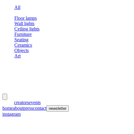
All
Lamps
Floor lamps
Wall lights
Ceiling lights
Furniture
Seating
Ceramics
Objects
Art
meubles
et lumières
works
creators
events
home
about
press
contact
newsletter
instagram