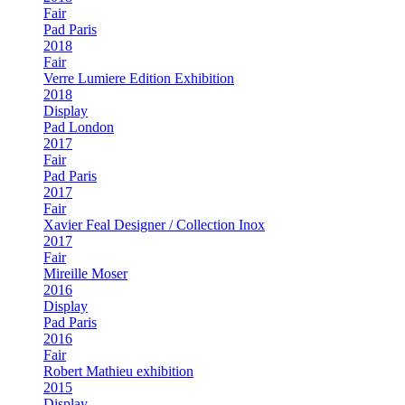
Fair
Pad Paris
2018
Fair
Verre Lumiere Edition Exhibition
2018
Display
Pad London
2017
Fair
Pad Paris
2017
Fair
Xavier Feal Designer / Collection Inox
2017
Fair
Mireille Moser
2016
Display
Pad Paris
2016
Fair
Robert Mathieu exhibition
2015
Display