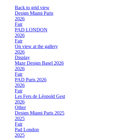
Back to grid view
Design Miami Paris
2026
Fair
PAD LONDON
2026
Fair
On view at the gallery
2026
Display
Maze Design Basel 2026
2026
Fair
PAD Paris 2026
2026
Fair
Les Fers de Léopold Gest
2026
Other
Design Miami Paris 2025
2025
Fair
Pad London
2025