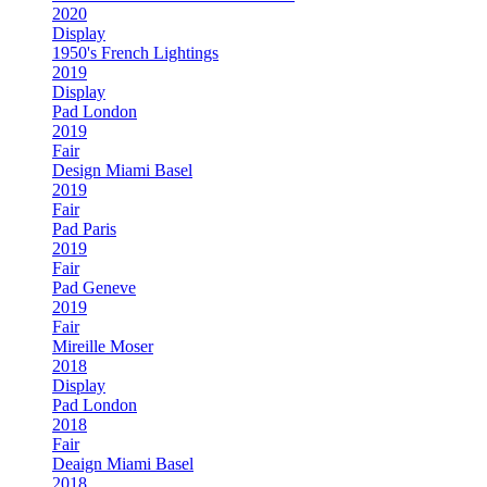
2020
Display
1950's French Lightings
2019
Display
Pad London
2019
Fair
Design Miami Basel
2019
Fair
Pad Paris
2019
Fair
Pad Geneve
2019
Fair
Mireille Moser
2018
Display
Pad London
2018
Fair
Deaign Miami Basel
2018