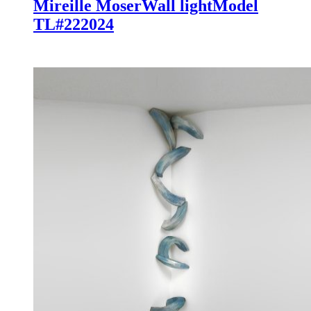
Mireille Moser
Wall light
Model
TL#22
2024