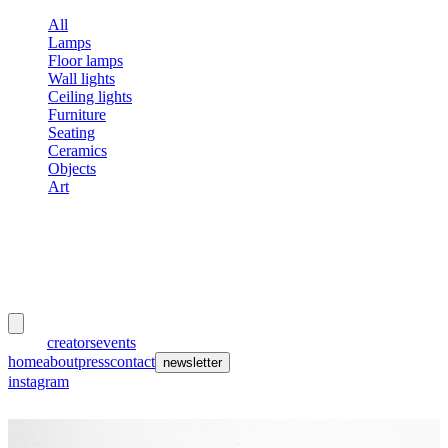
All
Lamps
Floor lamps
Wall lights
Ceiling lights
Furniture
Seating
Ceramics
Objects
Art
meubles
et lumières
works
creators
events
home
about
press
contact
newsletter
instagram