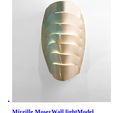
Mireille Moser
Wall light
Model