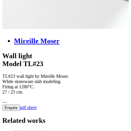
Mireille Moser
Wall light
Model TL#23
TL#23 wall light by Mireille Moser.
White stoneware slab modeling.
Firing at 1280°C.
27 / 25 cm.
pdf sheet
Enquire
Related works