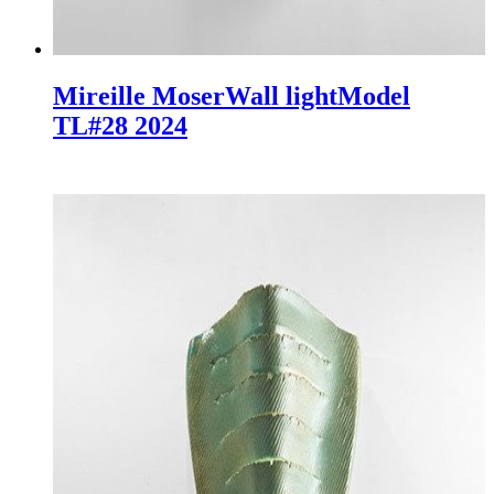
Mireille Moser
Wall light
Model
TL#28
2024