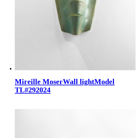
Mireille Moser
Wall light
Model
TL#29
2024