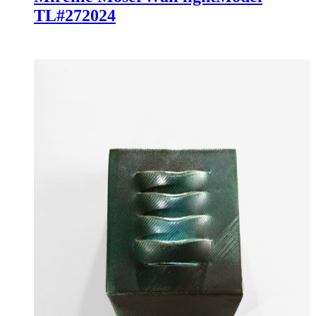
TL#27
2024