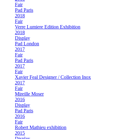
Fair
Pad Paris
2018
Fair
Verre Lumiere Edition Exhibition
2018
Display
Pad London
2017
Fair
Pad Paris
2017
Fair
Xavier Feal Designer / Collection Inox
2017
Fair
Mireille Moser
2016
Display
Pad Paris
2016
Fair
Robert Mathieu exhibition
2015
Display