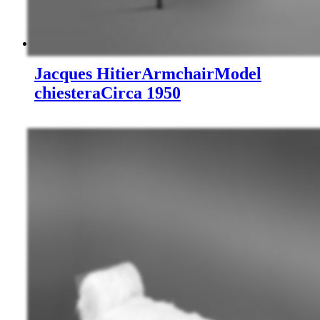
Jacques Hitier
Armchair
Model
chiestera
Circa 1950