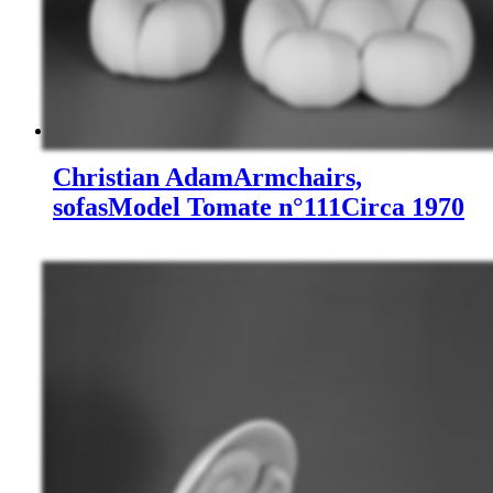
Christian Adam
Armchairs,
sofas
Model Tomate n°111
Circa 1970