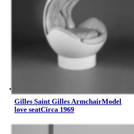
Gilles Saint Gilles
Armchair
Model
love seat
Circa 1969