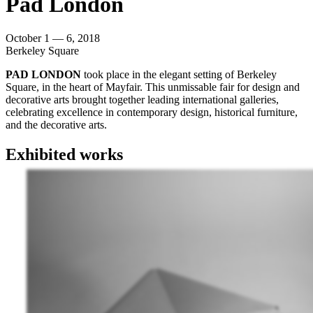
Pad London
October 1 — 6, 2018
Berkeley Square
PAD LONDON
took place in the elegant setting of Berkeley
Square, in the heart of Mayfair. This unmissable fair for design and
decorative arts brought together leading international galleries,
celebrating excellence in contemporary design, historical furniture,
and the decorative arts.
Exhibited works