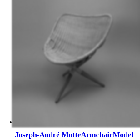
Joseph-André Motte
Armchair
Model