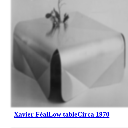
Xavier Féal
Low table
Circa 1970