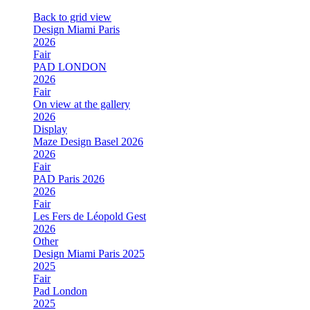
Back to grid view
Design Miami Paris
2026
Fair
PAD LONDON
2026
Fair
On view at the gallery
2026
Display
Maze Design Basel 2026
2026
Fair
PAD Paris 2026
2026
Fair
Les Fers de Léopold Gest
2026
Other
Design Miami Paris 2025
2025
Fair
Pad London
2025