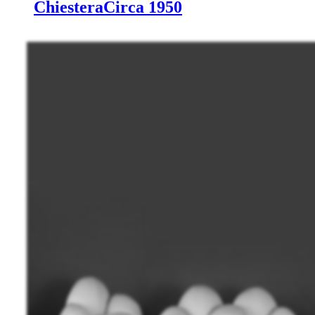
Chiestera
Circa 1950