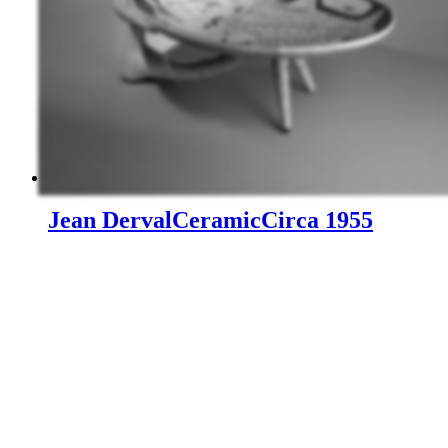
Jean Derval
Ceramic
Circa 1955