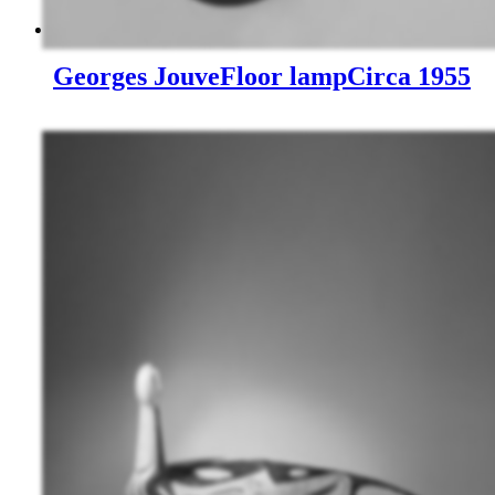
Georges Jouve
Floor lamp
Circa 1955