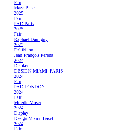
Fair
Maze Basel
2025
Fair
PAD Paris
2025
Fair
Raphaël Dautigny
2025
Exhibition
Jean-François Pereña
2024
Display
DESIGN MIAMI. PARIS
2024
Fair
PAD LONDON
2024
Fair
Mireille Moser
2024
Display
Design Miami. Basel
2024
Fair