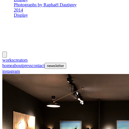
Photographs by Raphaël Dautigny
2014
Display
meubles
et lumières
works
creators
events
home
about
press
contact
newsletter
instagram