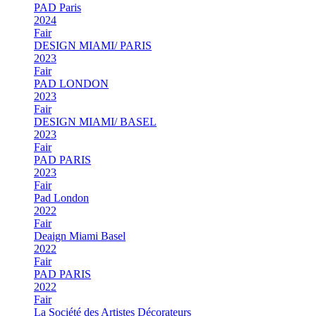
PAD Paris
2024
Fair
DESIGN MIAMI/ PARIS
2023
Fair
PAD LONDON
2023
Fair
DESIGN MIAMI/ BASEL
2023
Fair
PAD PARIS
2023
Fair
Pad London
2022
Fair
Deaign Miami Basel
2022
Fair
PAD PARIS
2022
Fair
La Société des Artistes Décorateurs