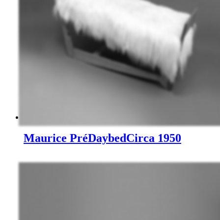
Maurice Pré
Daybed
Circa 1950