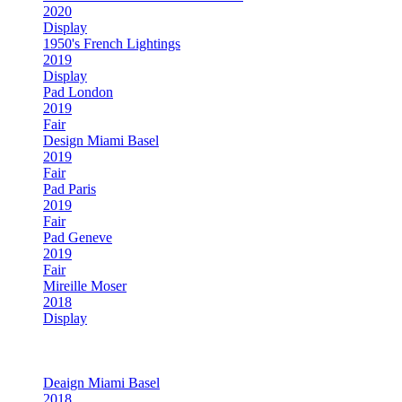
2020
Display
1950's French Lightings
2019
Display
Pad London
2019
Fair
Design Miami Basel
2019
Fair
Pad Paris
2019
Fair
Pad Geneve
2019
Fair
Mireille Moser
2018
Display
Pad London
2018
Fair
Deaign Miami Basel
2018