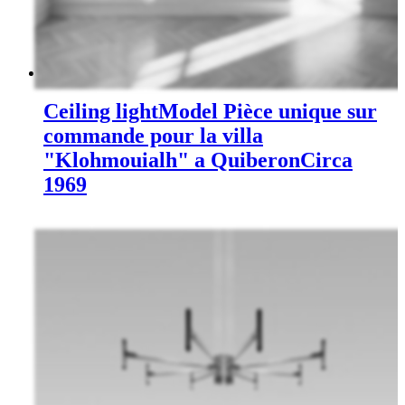
Ceiling light
Model Pièce unique sur
commande pour la villa
"Klohmouialh" a Quiberon
Circa
1969