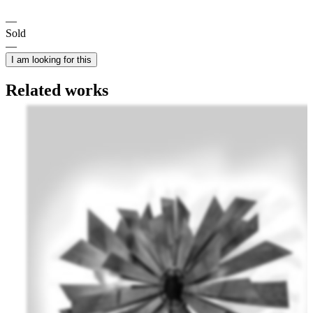
Sold
I am looking for this
Related works