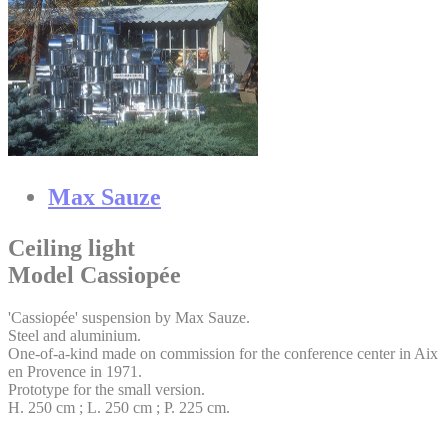
Max Sauze
Ceiling light
Model Cassiopée
'Cassiopée' suspension by Max Sauze.
Steel and aluminium.
One-of-a-kind made on commission for the conference center in Aix
en Provence in 1971.
Prototype for the small version.
H. 250 cm ; L. 250 cm ; P. 225 cm.