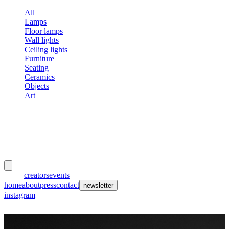
All
Lamps
Floor lamps
Wall lights
Ceiling lights
Furniture
Seating
Ceramics
Objects
Art
meubles
et lumières
works
creators
events
home
about
press
contact
newsletter
instagram