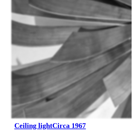
Ceiling light
Circa 1967