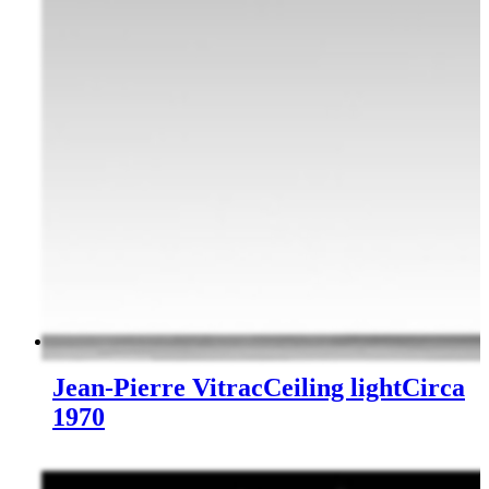
Jean-Pierre Vitrac
Ceiling light
Circa
1970