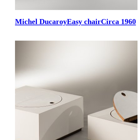
Michel Ducaroy
Easy chair
Circa 1960