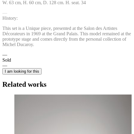
W. 63 cm, H. 60 cm, D. 128 cm. H. seat. 34
History:
This set is a Unique piece, presented at the Salon des Artistes
Décorateurs in 1969 at the Grand Palais. This model remained at the
prototype stage and comes directly from the personal collection of
Michel Ducaroy.
Sold
I am looking for this
Related works