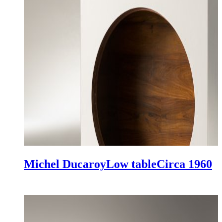
Michel Ducaroy
Low table
Circa 1960