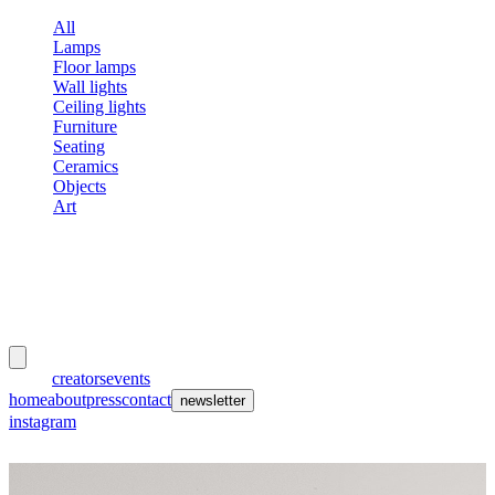
All
Lamps
Floor lamps
Wall lights
Ceiling lights
Furniture
Seating
Ceramics
Objects
Art
meubles
et lumières
works
creators
events
home
about
press
contact
newsletter
instagram