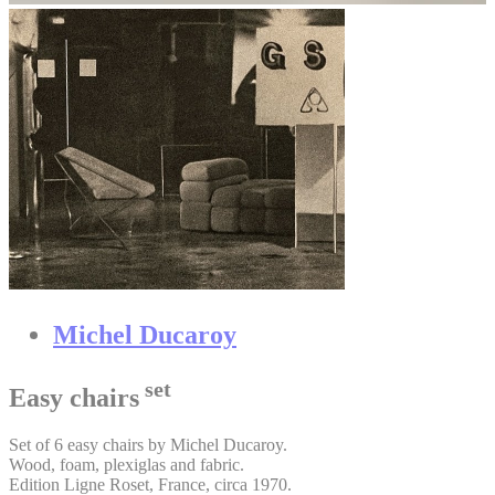
Michel Ducaroy
set
Easy chairs
Set of 6 easy chairs by Michel Ducaroy.
Wood, foam, plexiglas and fabric.
Edition Ligne Roset, France, circa 1970.