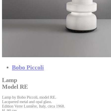
Bobo Piccoli
Lamp
Model RE
Lamp by Bobo Piccoli, model RE.
Lacquered metal and opal glass.
Edition Verre Lumière, Italy, circa 1968.
H. 90 cm.