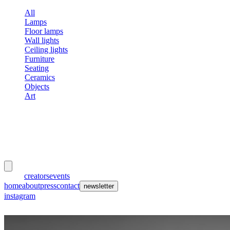
All
Lamps
Floor lamps
Wall lights
Ceiling lights
Furniture
Seating
Ceramics
Objects
Art
meubles
et lumières
works
creators
events
home
about
press
contact
newsletter
instagram