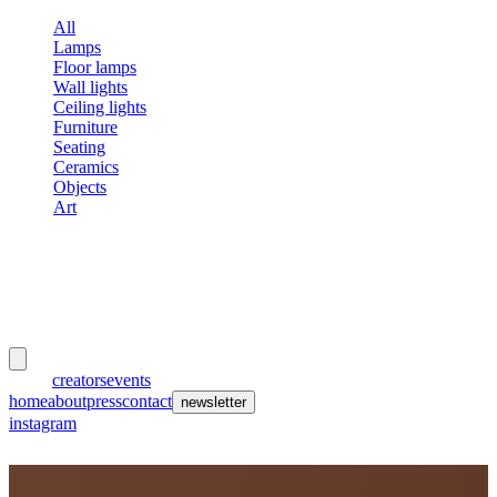
All
Lamps
Floor lamps
Wall lights
Ceiling lights
Furniture
Seating
Ceramics
Objects
Art
meubles
et lumières
works
creators
events
home
about
press
contact
newsletter
instagram