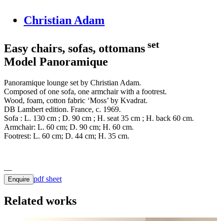
Christian Adam
set
Easy chairs, sofas, ottomans
Model Panoramique
Panoramique lounge set by Christian Adam.
Composed of one sofa, one armchair with a footrest.
Wood, foam, cotton fabric ‘Moss’ by Kvadrat.
DB Lambert edition. France, c. 1969.
Sofa : L. 130 cm ; D. 90 cm ; H. seat 35 cm ; H. back 60 cm.
Armchair: L. 60 cm; D. 90 cm; H. 60 cm.
Footrest: L. 60 cm; D. 44 cm; H. 35 cm.
pdf sheet
Enquire
Related works