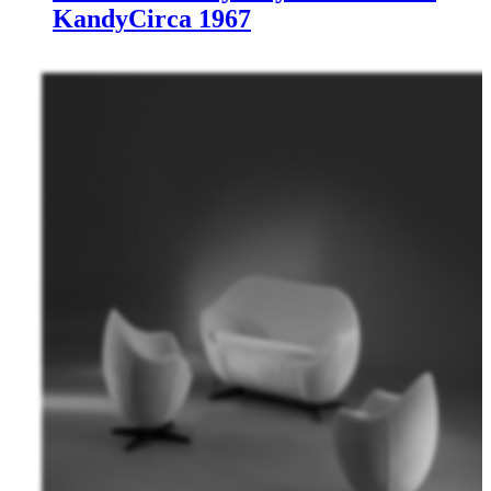
Kandy
Circa 1967