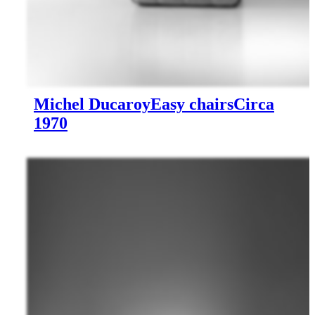
Michel Ducaroy
Easy chairs
Circa
1970