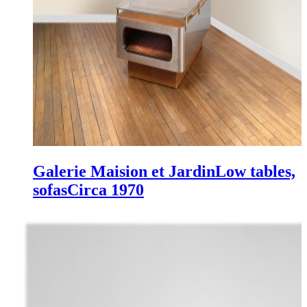
Galerie Maision et Jardin
Low tables,
sofas
Circa 1970