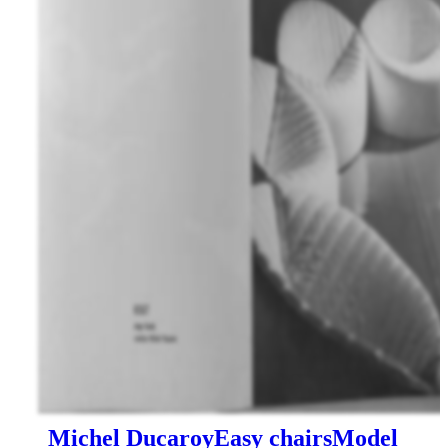
Michel Ducaroy
Easy chairs
Model