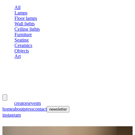
All
Lamps
Floor lamps
Wall lights
Ceiling lights
Furniture
Seating
Ceramics
Objects
Art
meubles
et lumières
works
creators
events
home
about
press
contact
newsletter
instagram