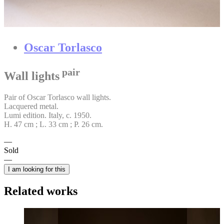
Oscar Torlasco
pair
Wall lights
Pair of Oscar Torlasco wall lights.
Lacquered metal.
Lumi edition. Italy, c. 1950.
H. 47 cm ; L. 33 cm ; P. 26 cm.
Sold
I am looking for this
Related works