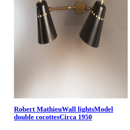
Robert Mathieu
Wall lights
Model
double cocottes
Circa 1950