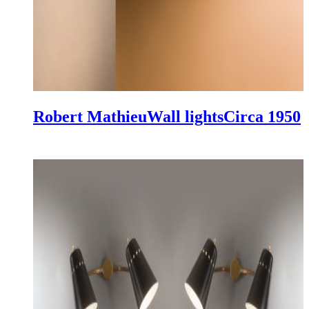
Robert Mathieu
Wall lights
Circa 1950