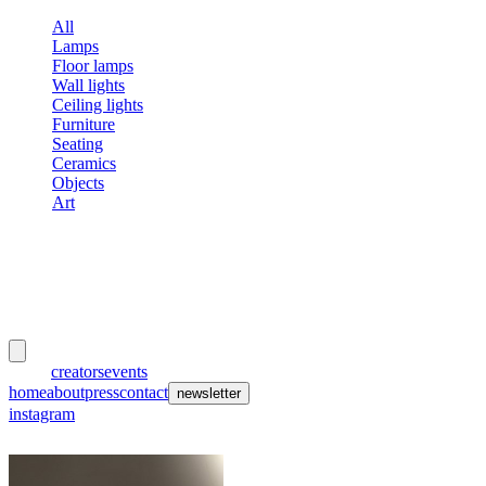
All
Lamps
Floor lamps
Wall lights
Ceiling lights
Furniture
Seating
Ceramics
Objects
Art
meubles
et lumières
works
creators
events
home
about
press
contact
newsletter
instagram