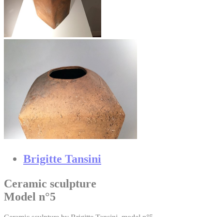
Brigitte Tansini
Ceramic sculpture
Model n°5