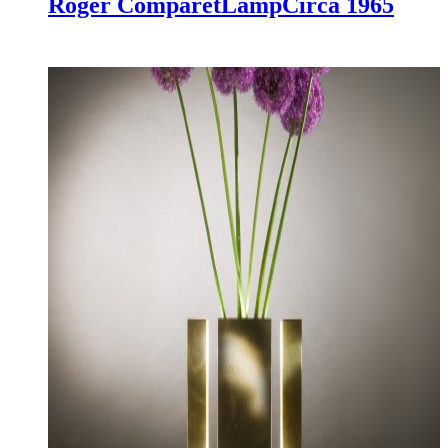
Roger Comparet
Lamp
Circa 1965