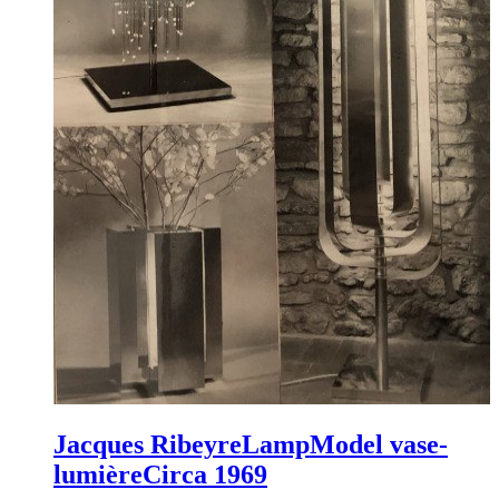
Jacques Ribeyre
Lamp
Model vase-
lumière
Circa 1969