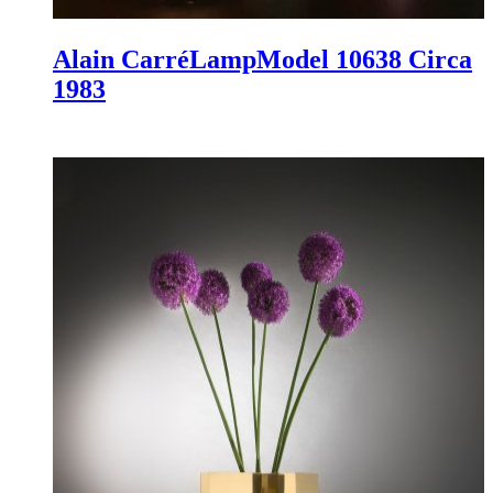
Alain Carré
Lamp
Model 10638
Circa
1983