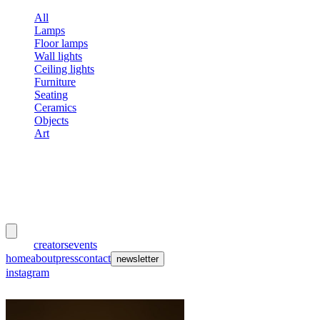
All
Lamps
Floor lamps
Wall lights
Ceiling lights
Furniture
Seating
Ceramics
Objects
Art
meubles
et lumières
works
creators
events
home
about
press
contact
newsletter
instagram