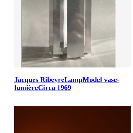
Jacques Ribeyre
Lamp
Model vase-
lumière
Circa 1969