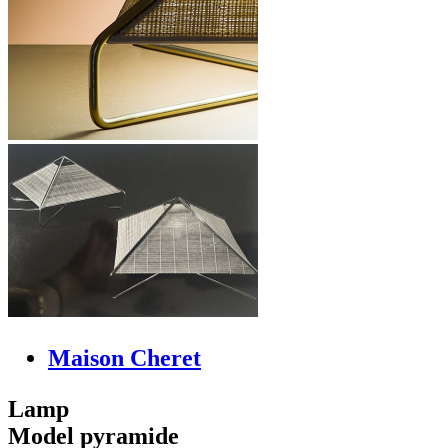
Maison Cheret
Lamp
Model pyramide