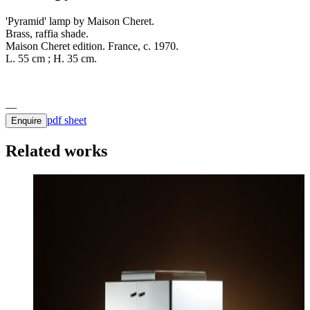
'Pyramid' lamp by Maison Cheret.
Brass, raffia shade.
Maison Cheret edition. France, c. 1970.
L. 55 cm ; H. 35 cm.
pdf sheet
Enquire
Related works