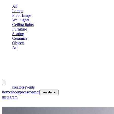
All
Lamps
Floor lamps
Wall lights
Ceiling lights
Furniture
Seating
Ceramics
Objects
Art
meubles
et lumières
works
creators
events
home
about
press
contact
newsletter
instagram