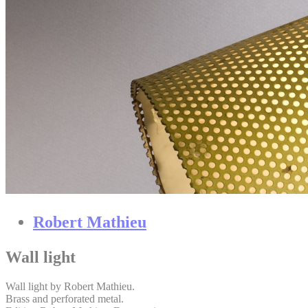
Robert Mathieu
Wall light
Wall light by Robert Mathieu.
Brass and perforated metal.