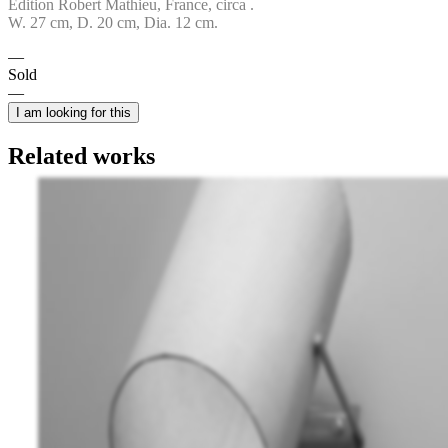
Edition Robert Mathieu, France, circa .
W. 27 cm, D. 20 cm, Dia. 12 cm.
Sold
I am looking for this
Related works