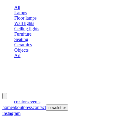
All
Lamps
Floor lamps
Wall lights
Ceiling lights
Furniture
Seating
Ceramics
Objects
Art
meubles
et lumières
works
creators
events
home
about
press
contact
newsletter
instagram