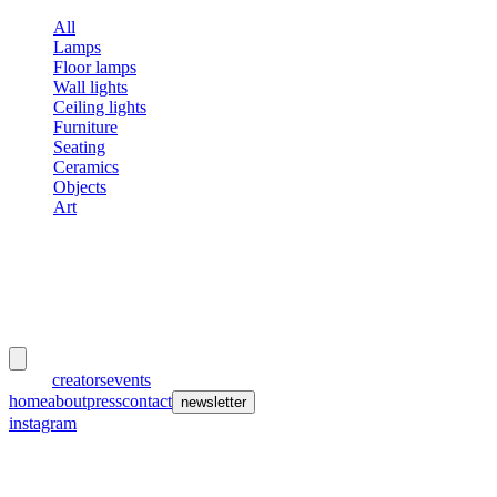
All
Lamps
Floor lamps
Wall lights
Ceiling lights
Furniture
Seating
Ceramics
Objects
Art
meubles
et lumières
works
creators
events
home
about
press
contact
newsletter
instagram