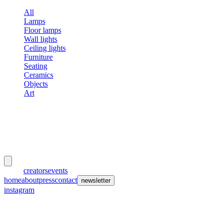
All
Lamps
Floor lamps
Wall lights
Ceiling lights
Furniture
Seating
Ceramics
Objects
Art
meubles
et lumières
works
creators
events
home
about
press
contact
newsletter
instagram