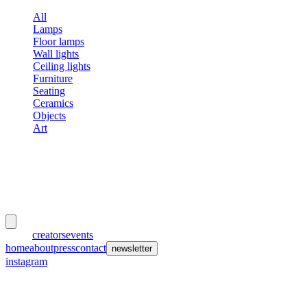
All
Lamps
Floor lamps
Wall lights
Ceiling lights
Furniture
Seating
Ceramics
Objects
Art
meubles
et lumières
works
creators
events
home
about
press
contact
newsletter
instagram