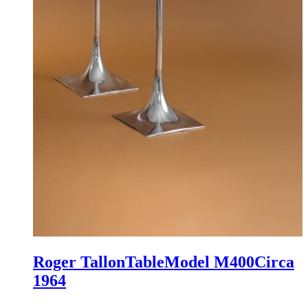
Roger Tallon
Table
Model M400
Circa
1964