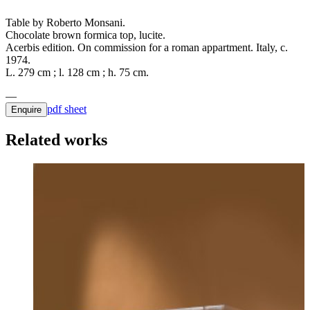
Table by Roberto Monsani.
Chocolate brown formica top, lucite.
Acerbis edition. On commission for a roman appartment. Italy, c.
1974.
L. 279 cm ; l. 128 cm ; h. 75 cm.
pdf sheet
Enquire
Related works