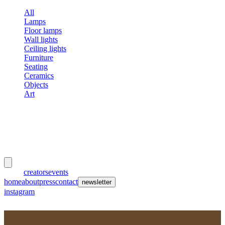
All
Lamps
Floor lamps
Wall lights
Ceiling lights
Furniture
Seating
Ceramics
Objects
Art
meubles
et lumières
works
creators
events
home
about
press
contact
newsletter
instagram