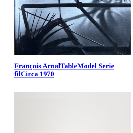
François Arnal
Table
Model Serie
fil
Circa 1970