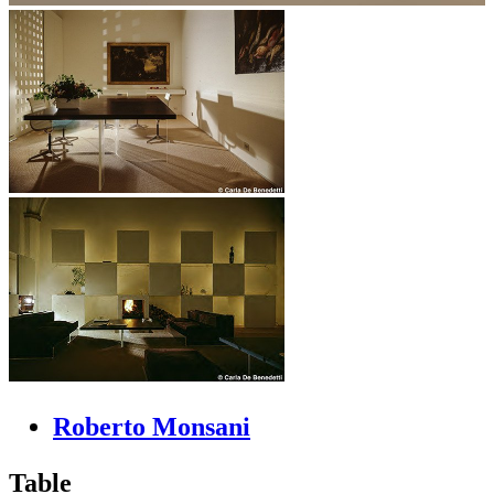
Roberto Monsani
Table