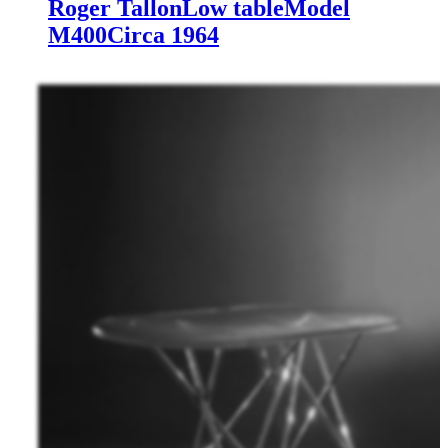
Roger Tallon
Low table
Model
M400
Circa 1964