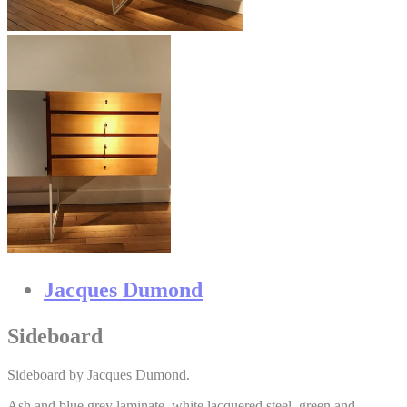
Jacques Dumond
Sideboard
Sideboard by Jacques Dumond.
Ash and blue grey laminate, white lacquered steel, green and