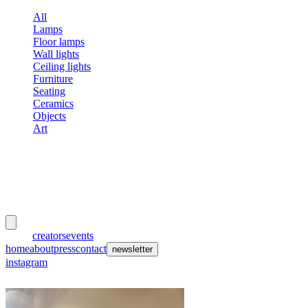
All
Lamps
Floor lamps
Wall lights
Ceiling lights
Furniture
Seating
Ceramics
Objects
Art
meubles
et lumières
works
creators
events
home
about
press
contact
newsletter
instagram