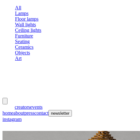
All
Lamps
Floor lamps
Wall lights
Ceiling lights
Furniture
Seating
Ceramics
Objects
Art
meubles
et lumières
works
creators
events
home
about
press
contact
newsletter
instagram