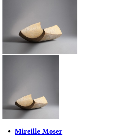
Mireille Moser