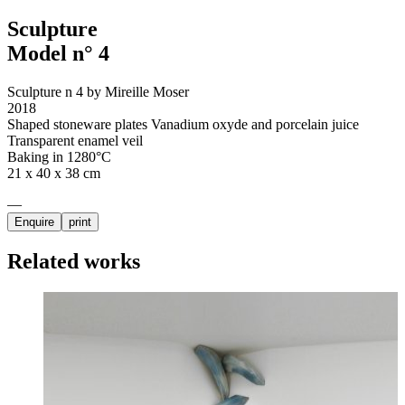
Sculpture
Model n° 4
Sculpture n 4 by Mireille Moser
2018
Shaped stoneware plates Vanadium oxyde and porcelain juice
Transparent enamel veil
Baking in 1280°C
21 x 40 x 38 cm
Enquire
print
Related works