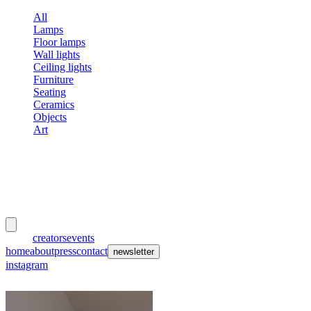
All
Lamps
Floor lamps
Wall lights
Ceiling lights
Furniture
Seating
Ceramics
Objects
Art
meubles
et lumières
works
creators
events
home
about
press
contact
newsletter
instagram