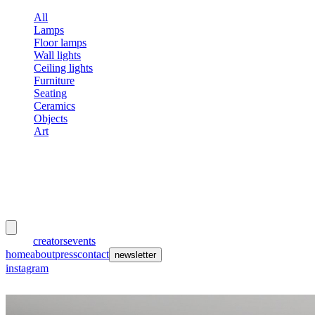
All
Lamps
Floor lamps
Wall lights
Ceiling lights
Furniture
Seating
Ceramics
Objects
Art
meubles
et lumières
works
creators
events
home
about
press
contact
newsletter
instagram