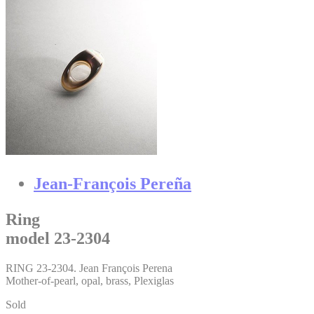
Jean-François Pereña
Ring
model 23-2304
RING 23-2304. Jean François Perena
Mother-of-pearl, opal, brass, Plexiglas
Sold