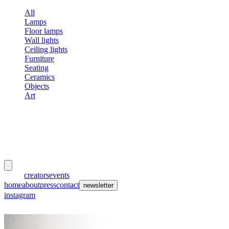
All
Lamps
Floor lamps
Wall lights
Ceiling lights
Furniture
Seating
Ceramics
Objects
Art
meubles
et lumières
works
creators
events
home
about
press
contact
newsletter
instagram