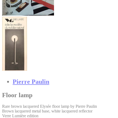
Pierre Paulin
Floor lamp
Rare brown lacquered Elysée floor lamp by Pierre Paulin
Brown lacquered metal base, white lacquered reflector
Verre Lumière edition