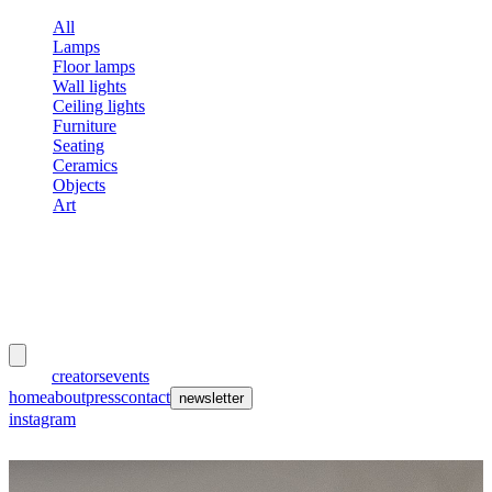
All
Lamps
Floor lamps
Wall lights
Ceiling lights
Furniture
Seating
Ceramics
Objects
Art
meubles
et lumières
works
creators
events
home
about
press
contact
newsletter
instagram