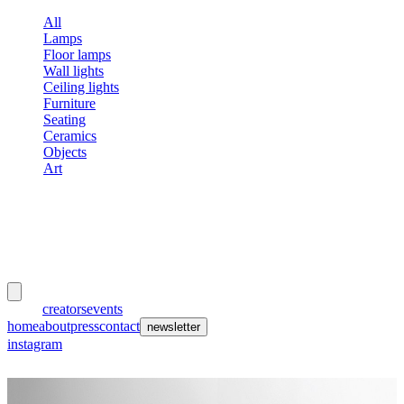
All
Lamps
Floor lamps
Wall lights
Ceiling lights
Furniture
Seating
Ceramics
Objects
Art
meubles
et lumières
works
creators
events
home
about
press
contact
newsletter
instagram