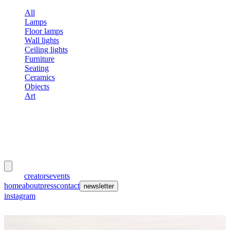
All
Lamps
Floor lamps
Wall lights
Ceiling lights
Furniture
Seating
Ceramics
Objects
Art
meubles
et lumières
works
creators
events
home
about
press
contact
newsletter
instagram