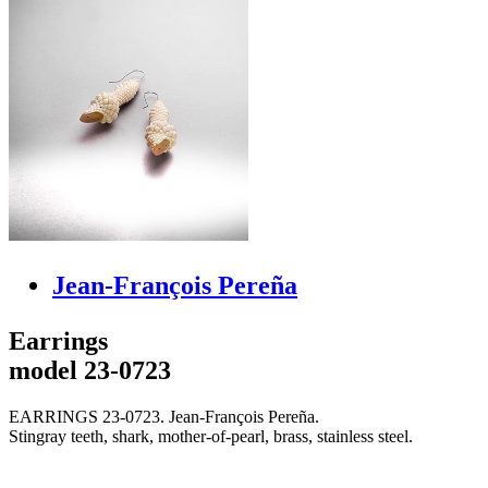
Jean-François Pereña
Earrings
model 23-0723
EARRINGS 23-0723. Jean-François Pereña.
Stingray teeth, shark, mother-of-pearl, brass, stainless steel.