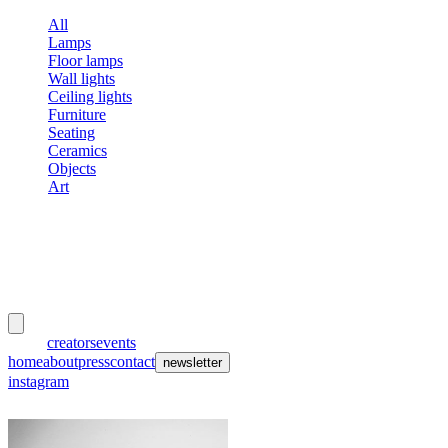
All
Lamps
Floor lamps
Wall lights
Ceiling lights
Furniture
Seating
Ceramics
Objects
Art
meubles
et lumières
works
creators
events
home
about
press
contact
newsletter
instagram