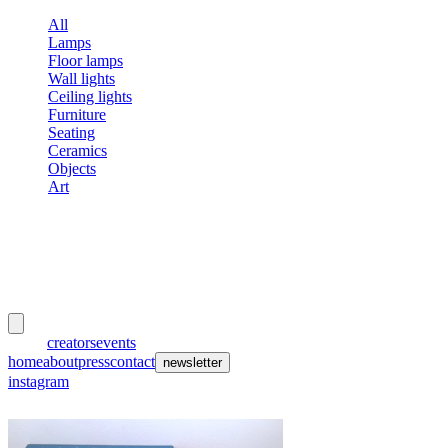
All
Lamps
Floor lamps
Wall lights
Ceiling lights
Furniture
Seating
Ceramics
Objects
Art
meubles
et lumières
works
creators
events
home
about
press
contact
newsletter
instagram