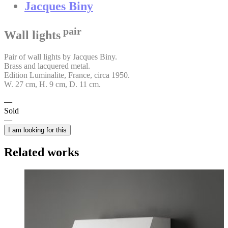
Jacques Biny
pair
Wall lights
Pair of wall lights by Jacques Biny.
Brass and lacquered metal.
Edition Luminalite, France, circa 1950.
W. 27 cm, H. 9 cm, D. 11 cm.
Sold
I am looking for this
Related works