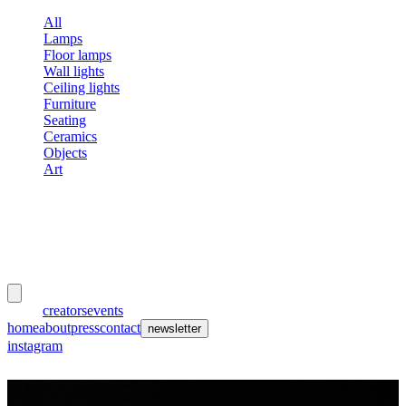
All
Lamps
Floor lamps
Wall lights
Ceiling lights
Furniture
Seating
Ceramics
Objects
Art
meubles
et lumières
works
creators
events
home
about
press
contact
newsletter
instagram