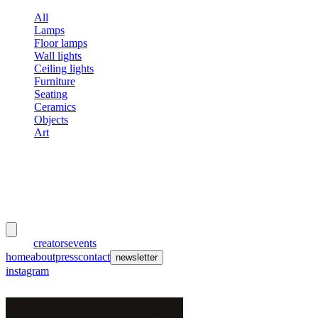
All
Lamps
Floor lamps
Wall lights
Ceiling lights
Furniture
Seating
Ceramics
Objects
Art
meubles
et lumières
works
creators
events
home
about
press
contact
newsletter
instagram