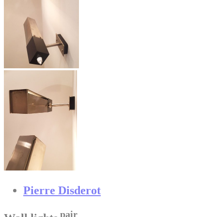
Pierre Disderot
pair