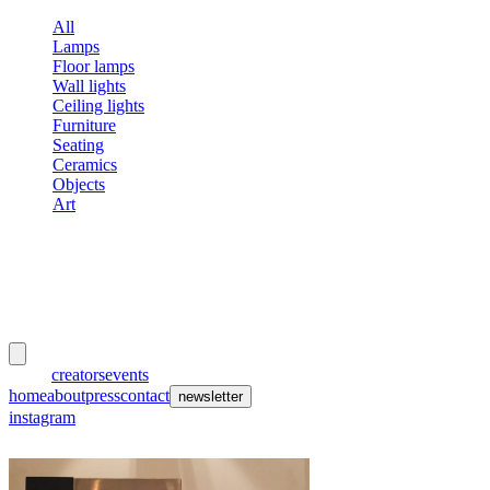
All
Lamps
Floor lamps
Wall lights
Ceiling lights
Furniture
Seating
Ceramics
Objects
Art
meubles
et lumières
works
creators
events
home
about
press
contact
newsletter
instagram