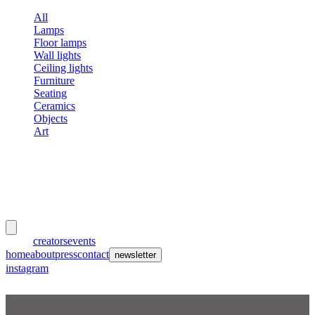
All
Lamps
Floor lamps
Wall lights
Ceiling lights
Furniture
Seating
Ceramics
Objects
Art
meubles
et lumières
works
creators
events
home
about
press
contact
newsletter
instagram