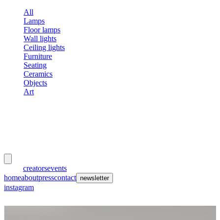
All
Lamps
Floor lamps
Wall lights
Ceiling lights
Furniture
Seating
Ceramics
Objects
Art
meubles
et lumières
works
creators
events
home
about
press
contact
newsletter
instagram