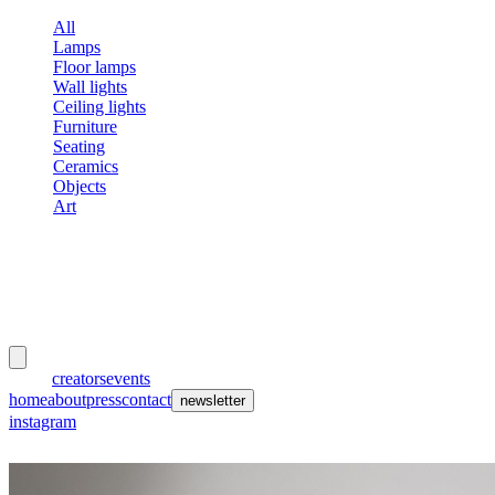
All
Lamps
Floor lamps
Wall lights
Ceiling lights
Furniture
Seating
Ceramics
Objects
Art
meubles
et lumières
works
creators
events
home
about
press
contact
newsletter
instagram