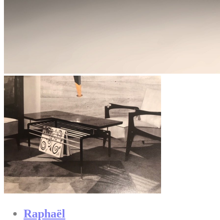
Raphaël