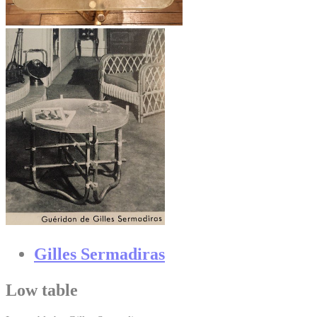
Gilles Sermadiras
Low table