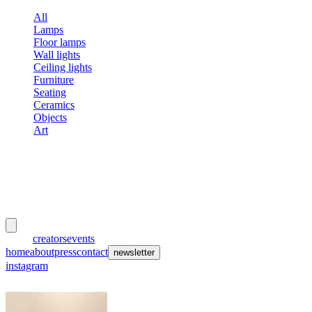
All
Lamps
Floor lamps
Wall lights
Ceiling lights
Furniture
Seating
Ceramics
Objects
Art
meubles
et lumières
works
creators
events
home
about
press
contact
newsletter
instagram