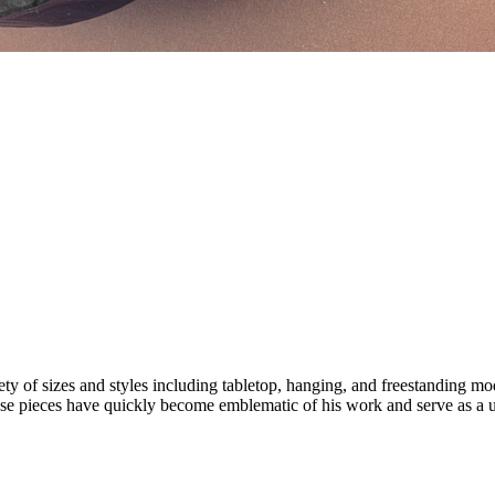
iety of sizes and styles including tabletop, hanging, and freestanding m
 these pieces have quickly become emblematic of his work and serve as a