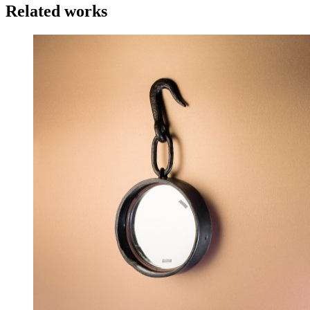
Related works