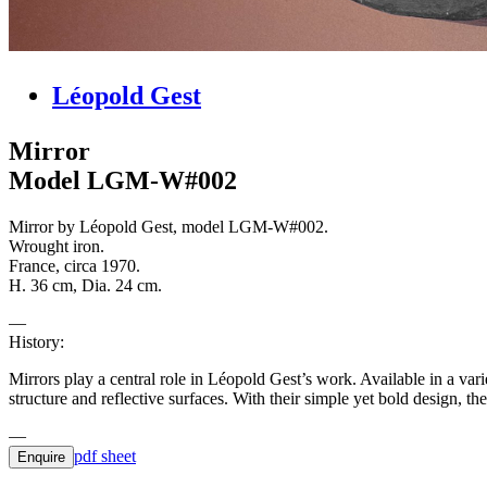
Léopold Gest
Mirror
Model LGM-W#002
Mirror by Léopold Gest, model LGM-W#002.
Wrought iron.
France, circa 1970.
H. 36 cm, Dia. 24 cm.
History:
Mirrors play a central role in Léopold Gest’s work. Available in a var
structure and reflective surfaces. With their simple yet bold design,
pdf sheet
Enquire