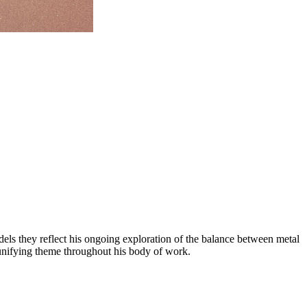
odels they reflect his ongoing exploration of the balance between metal
 unifying theme throughout his body of work.