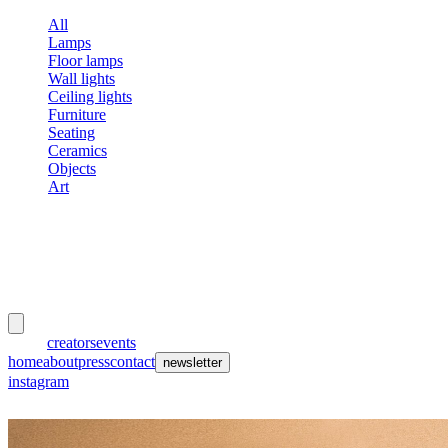
All
Lamps
Floor lamps
Wall lights
Ceiling lights
Furniture
Seating
Ceramics
Objects
Art
meubles
et lumières
works
creators
events
home
about
press
contact
newsletter
instagram