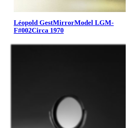
Léopold Gest
Mirror
Model LGM-
F#002
Circa 1970