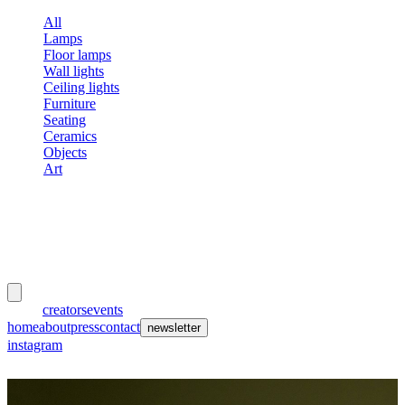
All
Lamps
Floor lamps
Wall lights
Ceiling lights
Furniture
Seating
Ceramics
Objects
Art
meubles
et lumières
works
creators
events
home
about
press
contact
newsletter
instagram