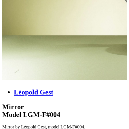
Léopold Gest
Mirror
Model LGM-F#004
Mirror by Léopold Gest, model LGM-F#004.