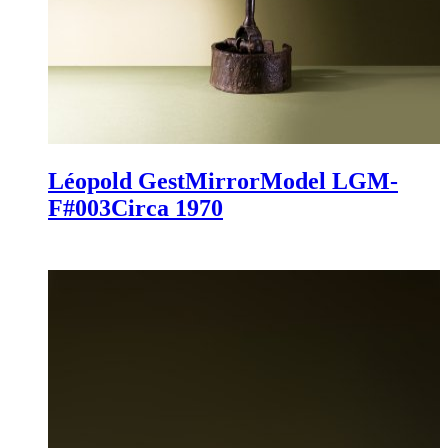
Léopold Gest
Mirror
Model LGM-
F#003
Circa 1970