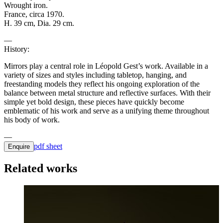
Wrought iron.
France, circa 1970.
H. 39 cm, Dia. 29 cm.
History:
Mirrors play a central role in Léopold Gest’s work. Available in a
variety of sizes and styles including tabletop, hanging, and
freestanding models they reflect his ongoing exploration of the
balance between metal structure and reflective surfaces. With their
simple yet bold design, these pieces have quickly become
emblematic of his work and serve as a unifying theme throughout
his body of work.
pdf sheet
Enquire
Related works