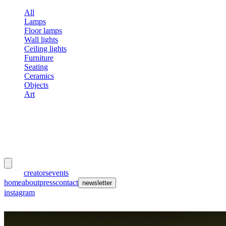
All
Lamps
Floor lamps
Wall lights
Ceiling lights
Furniture
Seating
Ceramics
Objects
Art
meubles
et lumières
works
creators
events
home
about
press
contact
newsletter
instagram