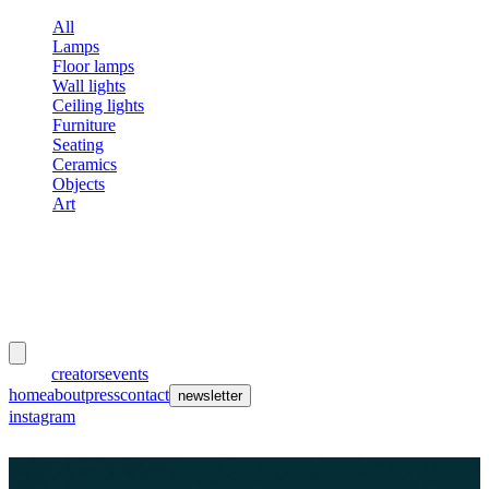
All
Lamps
Floor lamps
Wall lights
Ceiling lights
Furniture
Seating
Ceramics
Objects
Art
meubles
et lumières
works
creators
events
home
about
press
contact
newsletter
instagram