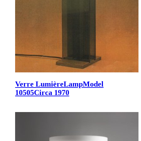
Verre Lumière
Lamp
Model
10505
Circa 1970