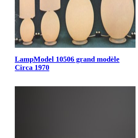
Lamp
Model 10506 grand modèle
Circa 1970