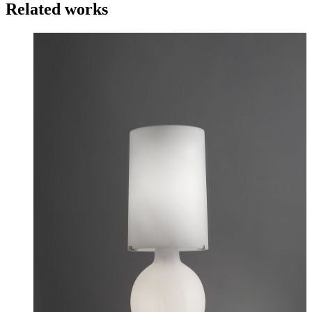
Related works