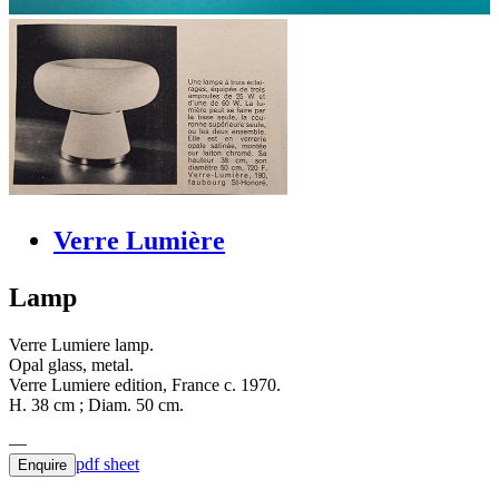
Verre Lumière
Lamp
Verre Lumiere lamp.
Opal glass, metal.
Verre Lumiere edition, France c. 1970.
H. 38 cm ; Diam. 50 cm.
pdf sheet
Enquire