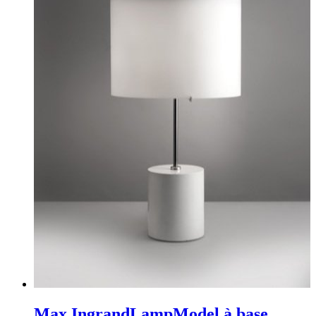
Max Ingrand
Lamp
Model à base