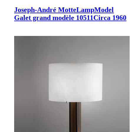
Joseph-André Motte
Lamp
Model
Galet grand modèle 10511
Circa 1960