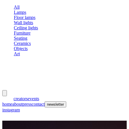
All
Lamps
Floor lamps
Wall lights
Ceiling lights
Furniture
Seating
Ceramics
Objects
Art
meubles
et lumières
works
creators
events
home
about
press
contact
newsletter
instagram