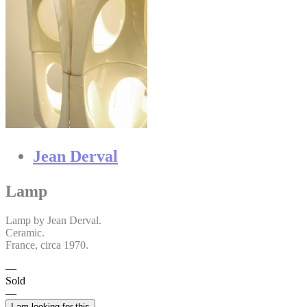
Jean Derval
Lamp
Lamp by Jean Derval.
Ceramic.
France, circa 1970.
Sold
I am looking for this