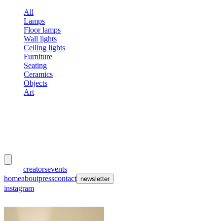
All
Lamps
Floor lamps
Wall lights
Ceiling lights
Furniture
Seating
Ceramics
Objects
Art
meubles
et lumières
works
creators
events
home
about
press
contact
newsletter
instagram