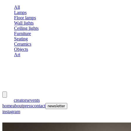
All
Lamps
Floor lamps
Wall lights
Ceiling lights
Furniture
Seating
Ceramics
Objects
Art
meubles
et lumières
works
creators
events
home
about
press
contact
newsletter
instagram