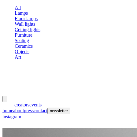
All
Lamps
Floor lamps
Wall lights
Ceiling lights
Furniture
Seating
Ceramics
Objects
Art
meubles
et lumières
works
creators
events
home
about
press
contact
newsletter
instagram