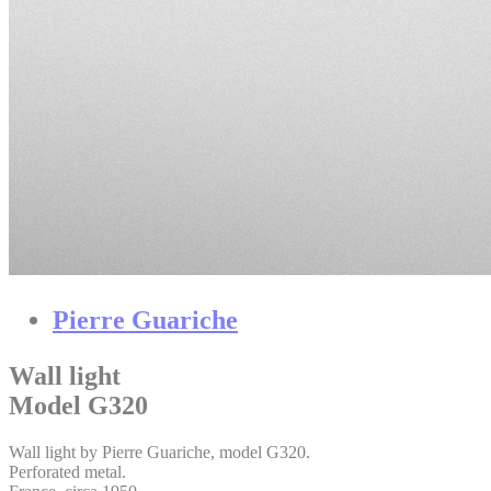
Pierre Guariche
Wall light
Model G320
Wall light by Pierre Guariche, model G320.
Perforated metal.