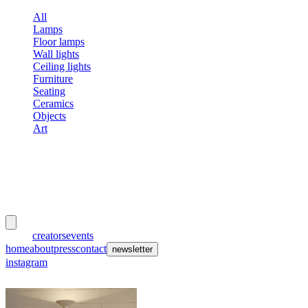
All
Lamps
Floor lamps
Wall lights
Ceiling lights
Furniture
Seating
Ceramics
Objects
Art
meubles
et lumières
works
creators
events
home
about
press
contact
newsletter
instagram