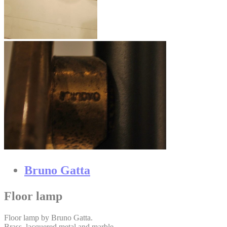
Bruno Gatta
Floor lamp
Floor lamp by Bruno Gatta.
Brass, lacquered metal and marble.