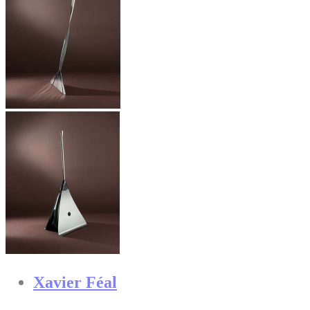
Xavier Féal