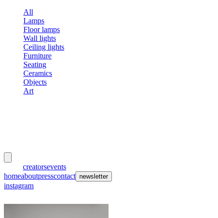
All
Lamps
Floor lamps
Wall lights
Ceiling lights
Furniture
Seating
Ceramics
Objects
Art
meubles
et lumières
works
creators
events
home
about
press
contact
newsletter
instagram