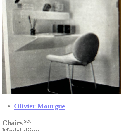
Olivier Mourgue
set
Chairs
Model djinn