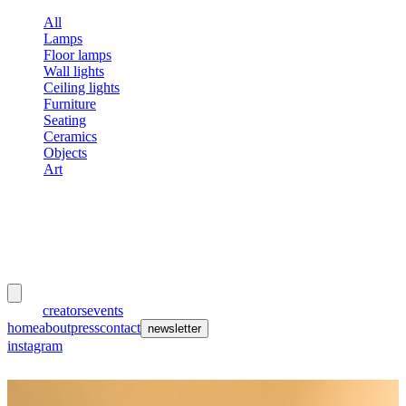
All
Lamps
Floor lamps
Wall lights
Ceiling lights
Furniture
Seating
Ceramics
Objects
Art
meubles
et lumières
works
creators
events
home
about
press
contact
newsletter
instagram